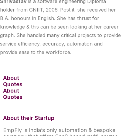
Shrivastav
is a software engineering Diploma
holder from GNIIT, 2006. Post it, she received her
B.A. honours in English. She has thrust for
knowledge & this can be seen looking at her career
graph. She handled many critical projects to provide
service efficiency, accuracy, automation and
provide ease to the workforce.
About
Quotes
About
Quotes
About their Startup
EmpFly is India’s only automation & bespoke