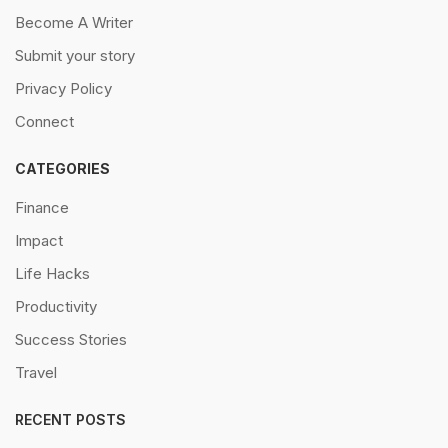
Become A Writer
Submit your story
Privacy Policy
Connect
CATEGORIES
Finance
Impact
Life Hacks
Productivity
Success Stories
Travel
RECENT POSTS