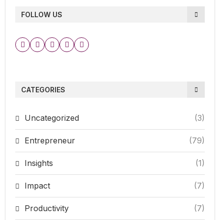
FOLLOW US
CATEGORIES
Uncategorized
(3)
Entrepreneur
(79)
Insights
(1)
Impact
(7)
Productivity
(7)