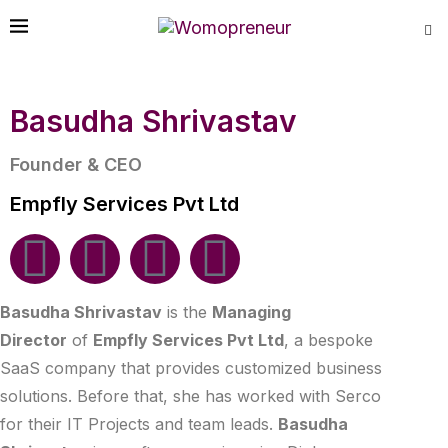
Basudha Shrivastav
Founder & CEO
Empfly Services Pvt Ltd
Basudha Shrivastav
is the
Managing
Director
of
Empfly Services Pvt Ltd
, a bespoke
SaaS company that provides customized business
solutions. Before that, she has worked with Serco
for their IT Projects and team leads.
Basudha