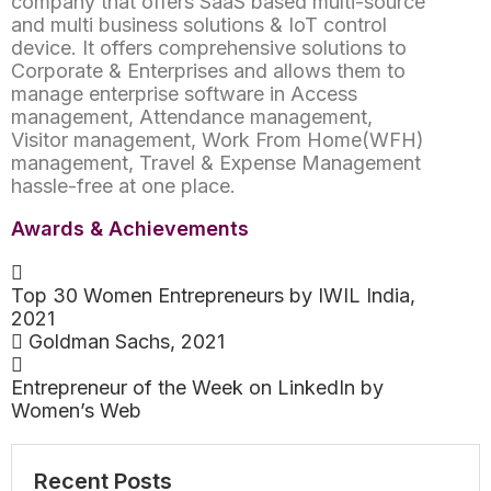
company that offers SaaS based multi-source
and multi business solutions & IoT control
device. It offers comprehensive solutions to
Corporate & Enterprises and allows them to
manage enterprise software in Access
management, Attendance management,
Visitor management, Work From Home(WFH)
management, Travel & Expense Management
hassle-free at one place.
Awards & Achievements
Top 30 Women Entrepreneurs by IWIL India,
2021
Goldman Sachs, 2021
Entrepreneur of the Week on LinkedIn by
Women’s Web
Recent Posts