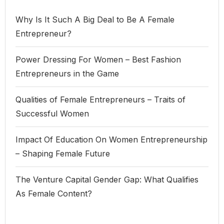
Why Is It Such A Big Deal to Be A Female
Entrepreneur?
Power Dressing For Women – Best Fashion
Entrepreneurs in the Game
Qualities of Female Entrepreneurs – Traits of
Successful Women
Impact Of Education On Women Entrepreneurship
– Shaping Female Future
The Venture Capital Gender Gap: What Qualifies
As Female Content?