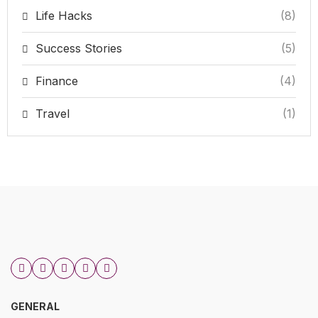
Life Hacks
(8)
Success Stories
(5)
Finance
(4)
Travel
(1)
GENERAL