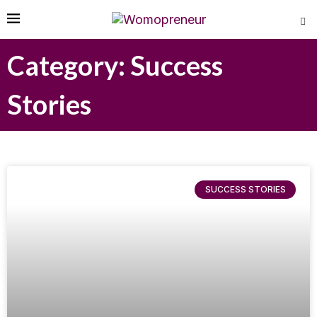
Category: Success
Stories
SUCCESS STORIES