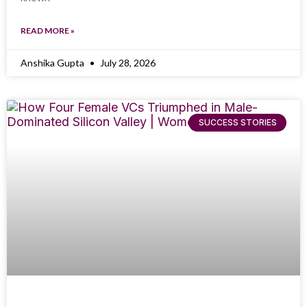
READ MORE »
Anshika Gupta
July 28, 2026
SUCCESS STORIES