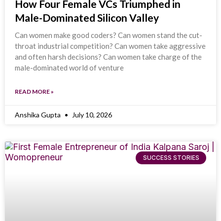
How Four Female VCs Triumphed in
Male-Dominated Silicon Valley
Can women make good coders? Can women stand the cut-
throat industrial competition? Can women take aggressive
and often harsh decisions? Can women take charge of the
male-dominated world of venture
READ MORE »
Anshika Gupta
July 10, 2026
SUCCESS STORIES