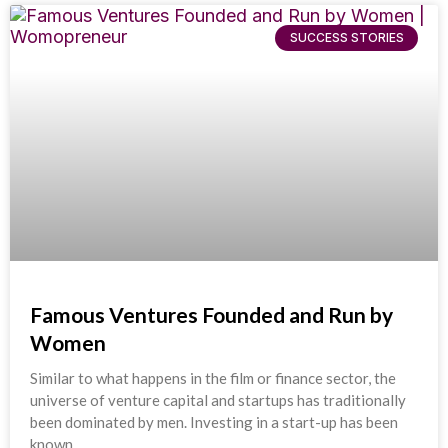
SUCCESS STORIES
Famous Ventures Founded and Run by
Women
Similar to what happens in the film or finance sector, the
universe of venture capital and startups has traditionally
been dominated by men. Investing in a start-up has been
known