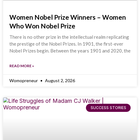
Women Nobel Prize Winners – Women
Who Won Nobel Prize
There is no other prize in the intellectual realm replicating
the prestige of the Nobel Prizes. In 1901, the first-ever
Nobel Prizes begin. Between the years 1901 and 2020, the
READ MORE »
Womopreneur
August 2, 2026
SUCCESS STORIES