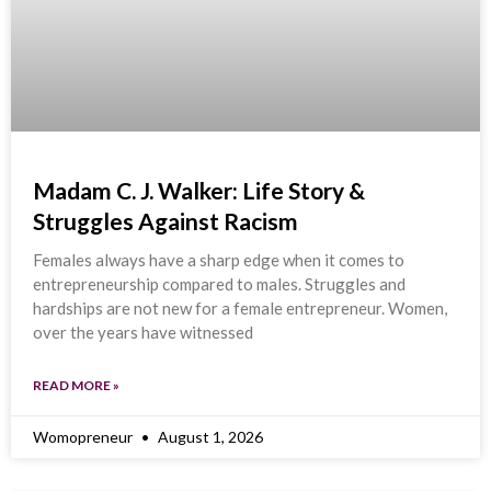
Madam C. J. Walker: Life Story &
Struggles Against Racism
Females always have a sharp edge when it comes to
entrepreneurship compared to males. Struggles and
hardships are not new for a female entrepreneur. Women,
over the years have witnessed
READ MORE »
Womopreneur
August 1, 2026