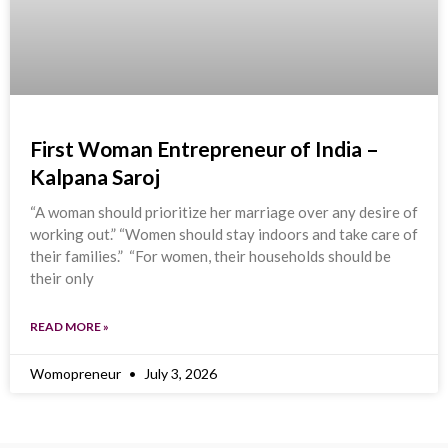
First Woman Entrepreneur of India –
Kalpana Saroj
“A woman should prioritize her marriage over any desire of
working out.” “Women should stay indoors and take care of
their families.” “For women, their households should be
their only
READ MORE »
Womopreneur
July 3, 2026