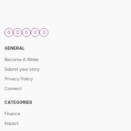
GENERAL
Become A Writer
Submit your story
Privacy Policy
Connect
CATEGORIES
Finance
Impact