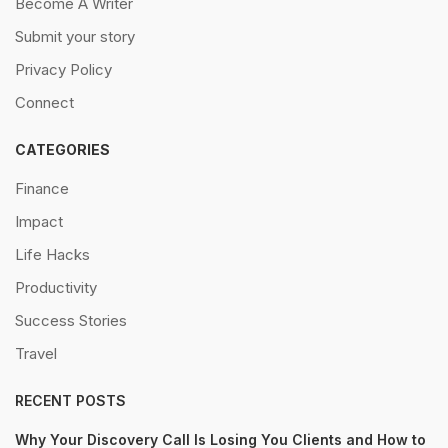
Become A Writer
Submit your story
Privacy Policy
Connect
CATEGORIES
Finance
Impact
Life Hacks
Productivity
Success Stories
Travel
RECENT POSTS
Why Your Discovery Call Is Losing You Clients and How to