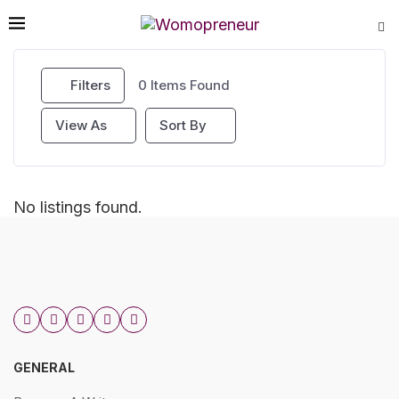
Filters
0
Items Found
View As
Sort By
No listings found.
GENERAL