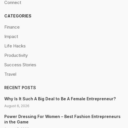
Connect
CATEGORIES
Finance
Impact
Life Hacks
Productivity
Success Stories
Travel
RECENT POSTS
Why Is It Such A Big Deal to Be A Female Entrepreneur?
August 6, 2026
Power Dressing For Women – Best Fashion Entrepreneurs
in the Game