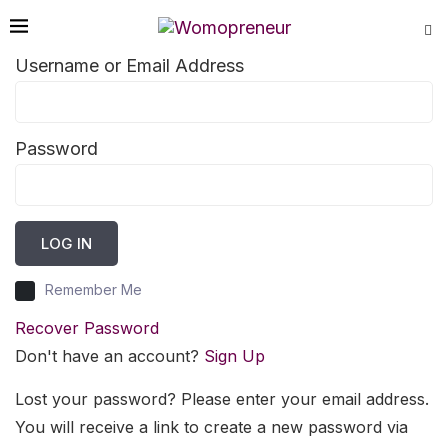
Username or Email Address
Password
LOG IN
Remember Me
Recover Password
Don't have an account?
Sign Up
Lost your password? Please enter your email address.
You will receive a link to create a new password via