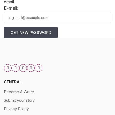
email.
E-mail:
GET NEW PASSWORD
GENERAL
Become A Writer
Submit your story
Privacy Policy