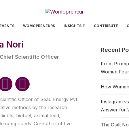
EVENTS
WOMOPRENEURS
INSIGHTS
CONTRIBUTE
ja Nori
Recent Po
hief Scientific Officer
From Prompt
Women Found
How Women 
cientific Officer of Sea6 Energy Pvt
Instagram vs
vative methods by the research
Answer for
ients, biofuel, animal feed,
ble compounds. Co-author of five
The Guilt No