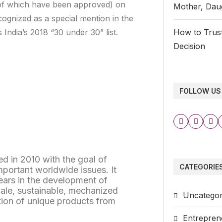
o of which have been approved) on
Mother, Daug
ognized as a special mention in the
ndia’s 2018 “30 under 30” list.
How to Trust
Decision
FOLLOW US
d in 2010 with the goal of
CATEGORIE
mportant worldwide issues. It
years in the development of
cale, sustainable, mechanized
Uncategor
tion of unique products from
Entrepren