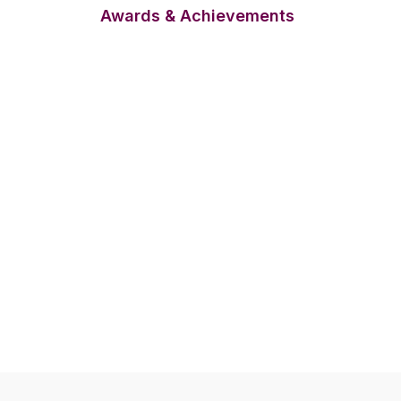
Awards & Achievements