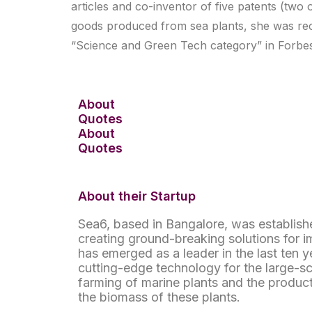
articles and co-inventor of five patents (tw
goods produced from sea plants, she was rec
“Science and Green Tech category” in Forbes I
About
Quotes
About
Quotes
About their Startup
Sea6, based in Bangalore, was establishe
creating ground-breaking solutions for i
has emerged as a leader in the last ten 
cutting-edge technology for the large-s
farming of marine plants and the produc
the biomass of these plants.