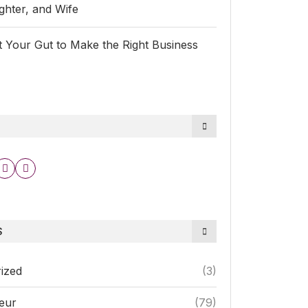
hter, and Wife
 Your Gut to Make the Right Business
S
ized
(3)
eur
(79)