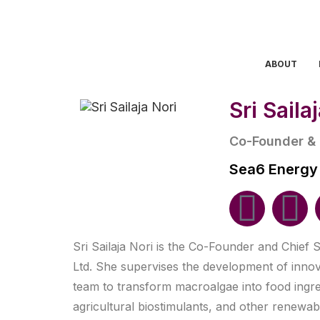
ABOUT
Sri Saila
Co-Founder & C
Sea6 Energy
Sri Sailaja Nori is the Co-Founder and Chief S
Ltd. She supervises the development of inno
team to transform macroalgae into food ingred
agricultural biostimulants, and other renewa