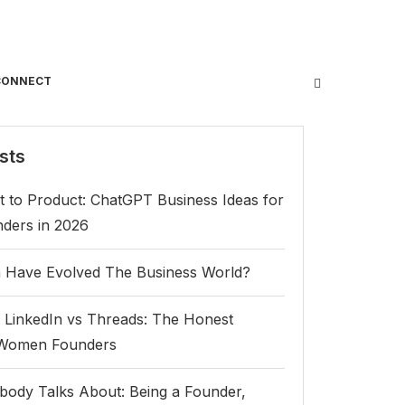
CONNECT
sts
 to Product: ChatGPT Business Ideas for
ers in 2026
Have Evolved The Business World?
 LinkedIn vs Threads: The Honest
 Women Founders
body Talks About: Being a Founder,