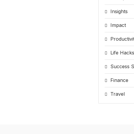
Insights
Impact
Productivi
Life Hack
Success S
Finance
Travel