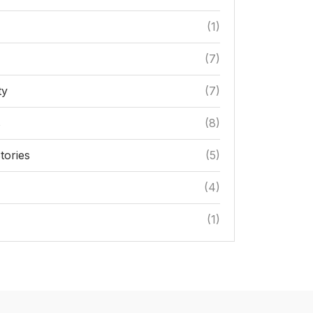
(1)
(7)
ty
(7)
s
(8)
tories
(5)
(4)
(1)