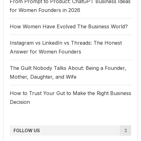
From Prompt to Product: ChatGPT Business Ideas
for Women Founders in 2026
How Women Have Evolved The Business World?
Instagram vs LinkedIn vs Threads: The Honest
Answer for Women Founders
The Guilt Nobody Talks About: Being a Founder,
Mother, Daughter, and Wife
How to Trust Your Gut to Make the Right Business
Decision
FOLLOW US