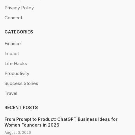
Privacy Policy
Connect
CATEGORIES
Finance
Impact
Life Hacks
Productivity
Success Stories
Travel
RECENT POSTS
From Prompt to Product: ChatGPT Business Ideas for
Women Founders in 2026
August 3, 2026