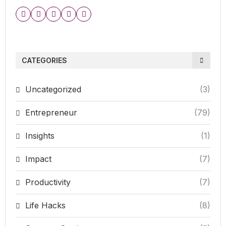
CATEGORIES
Uncategorized
(3)
Entrepreneur
(79)
Insights
(1)
Impact
(7)
Productivity
(7)
Life Hacks
(8)