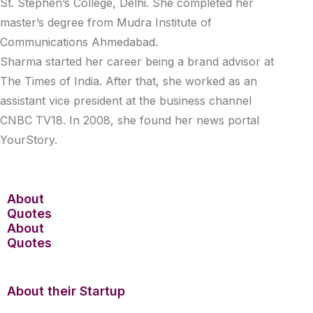
St. Stephen’s College, Delhi. She completed her
master’s degree from Mudra Institute of
Communications Ahmedabad.
Sharma started her career being a brand advisor at
The Times of India. After that, she worked as an
assistant vice president at the business channel
CNBC TV18. In 2008, she found her news portal
YourStory.
About
Quotes
About
Quotes
About their Startup