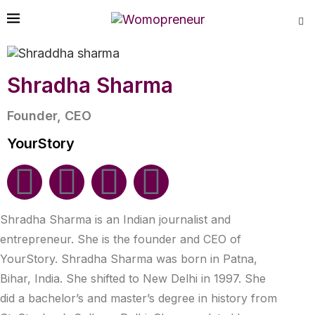
Shradha Sharma
Founder, CEO
YourStory
Shradha Sharma is an Indian journalist and
entrepreneur. She is the founder and CEO of
YourStory. Shradha Sharma was born in Patna,
Bihar, India. She shifted to New Delhi in 1997. She
did a bachelor’s and master’s degree in history from