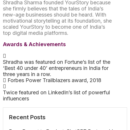
Shradha Sharma founded YourStory because
she firmly believes that the tales of India’s
new-age businesses should be heard. With
motivational storytelling at its foundation, she
scaled YourStory to become one of India’s
top digital media platforms.
Awards & Achievements
Shradha was featured on Fortune’s list of the
‘Best 40 under 40’ entrepreneurs in India for
three years in a row.
Forbes Power Trailblazers award, 2018
Twice featured on LinkedIn’s list of powerful
influencers
Recent Posts