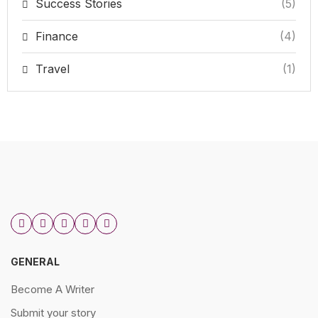
Success Stories
(5)
Finance
(4)
Travel
(1)
GENERAL
Become A Writer
Submit your story