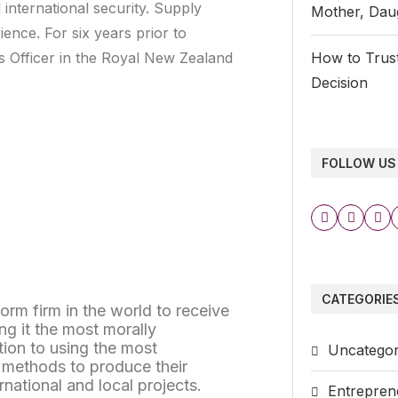
nternational security. Supply
Mother, Daug
nce. For six years prior to
cs Officer in the Royal New Zealand
How to Trust
Decision
FOLLOW US
CATEGORIE
iform firm in the world to receive
ng it the most morally
tion to using the most
Uncategor
e methods to produce their
rnational and local projects.
Entrepren