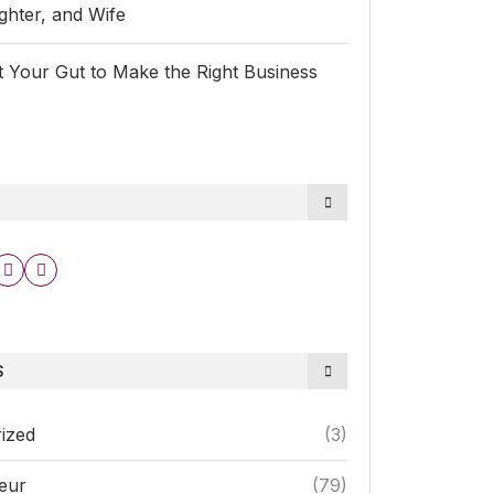
hter, and Wife
 Your Gut to Make the Right Business
S
ized
(3)
eur
(79)