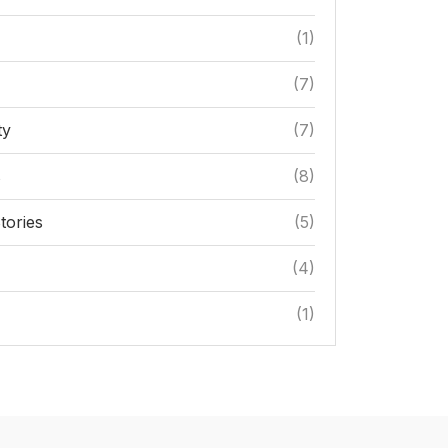
(1)
(7)
ty
(7)
s
(8)
tories
(5)
(4)
(1)