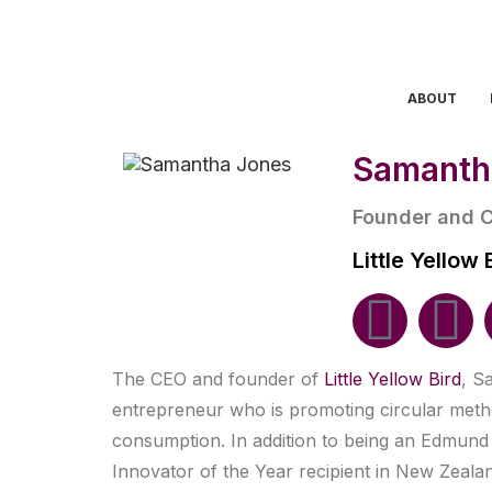
ABOUT
Samanth
Founder and 
Little Yellow 
The CEO and founder of
Little Yellow Bird
, S
entrepreneur who is promoting circular meth
consumption. In addition to being an Edmund
Innovator of the Year recipient in New Zeal