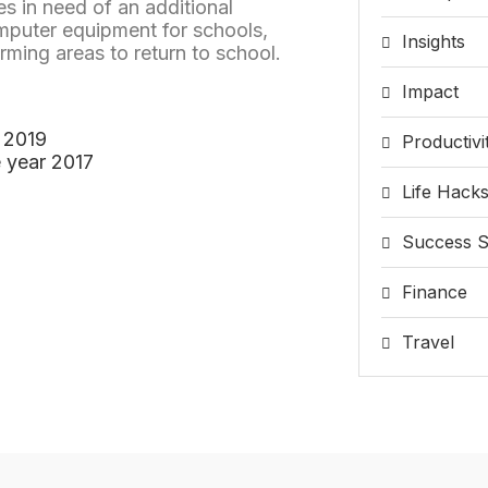
s in need of an additional
mputer equipment for schools,
Insights
arming areas to return to school.
Impact
 2019
Productivi
 year 2017
Life Hack
Success S
Finance
Travel