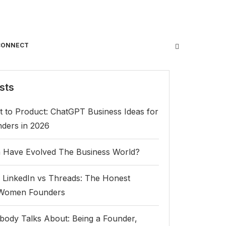
CONNECT
sts
 to Product: ChatGPT Business Ideas for
ers in 2026
Have Evolved The Business World?
 LinkedIn vs Threads: The Honest
 Women Founders
body Talks About: Being a Founder,