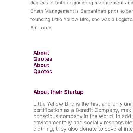
degrees in both engineering management and i
Chain Management is Samantha’s prior experie
founding Little Yellow Bird, she was a Logisti
Air Force.
About
Quotes
About
Quotes
About their Startup
Little Yellow Bird is the first and only un
certification as a Benefit Company, maki
conscious company in the world. In addi
environmentally and socially responsibl
clothing, they also donate to several inte