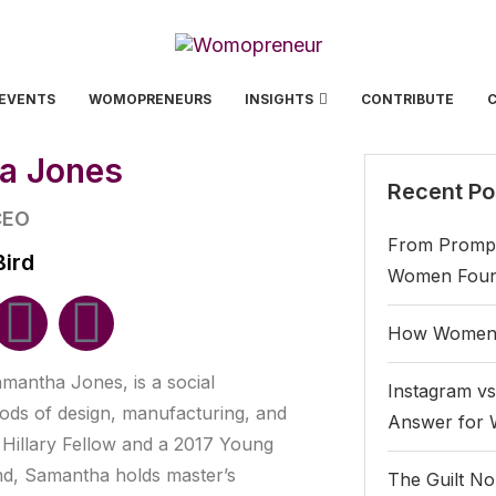
EVENTS
WOMOPRENEURS
INSIGHTS
CONTRIBUTE
a Jones
Recent Po
CEO
From Prompt
Bird
Women Found
How Women 
amantha Jones, is a social
Instagram vs
ods of design, manufacturing, and
Answer for
 Hillary Fellow and a 2017 Young
and, Samantha holds master’s
The Guilt No