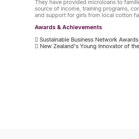
They have provided microloans to familie
source of income, training programs, co
and support for girls from local cotton f
Awards & Achievements
Sustainable Business Network Awards
New Zealand's Young Innovator of the