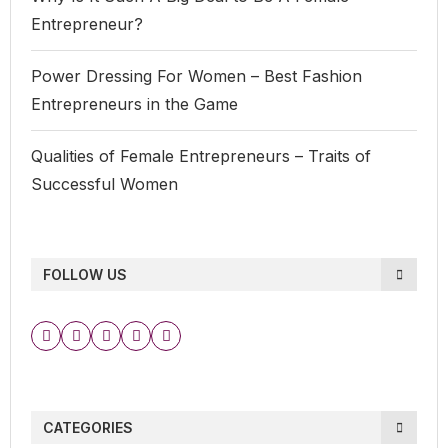
Entrepreneur?
Power Dressing For Women – Best Fashion
Entrepreneurs in the Game
Qualities of Female Entrepreneurs – Traits of
Successful Women
FOLLOW US
CATEGORIES