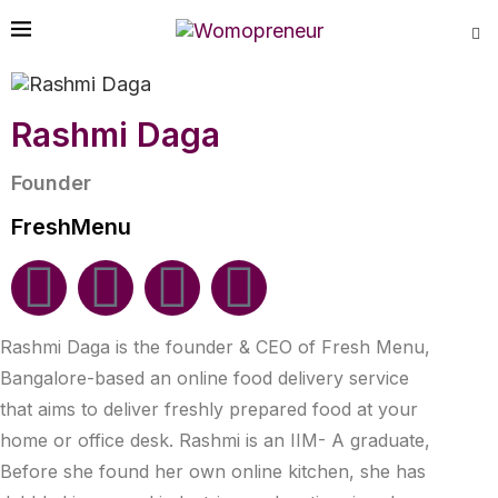
Rashmi Daga
Founder
FreshMenu
Rashmi Daga is the founder & CEO of Fresh Menu,
Bangalore-based an online food delivery service
that aims to deliver freshly prepared food at your
home or office desk. Rashmi is an IIM- A graduate,
Before she found her own online kitchen, she has