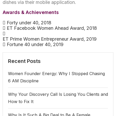
dishes via their mobile application.
Awards & Achievements
Forty under 40, 2018
ET Facebook Women Ahead Award, 2018
ET Prime Women Entrepreneur Award, 2019
Fortune 40 under 40, 2019
Recent Posts
Women Founder Energy: Why I Stopped Chasing
6 AM Discipline
Why Your Discovery Call Is Losing You Clients and
How to Fix It
Why Is It Such A Big Deal to Be A Female