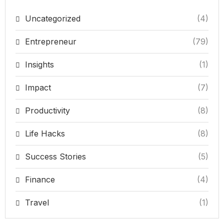
Uncategorized
(4)
Entrepreneur
(79)
Insights
(1)
Impact
(7)
Productivity
(8)
Life Hacks
(8)
Success Stories
(5)
Finance
(4)
Travel
(1)