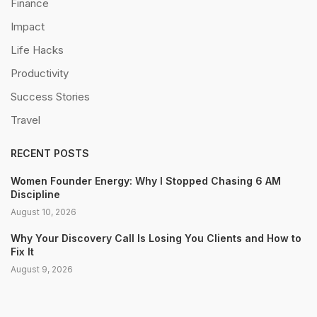
Finance
Impact
Life Hacks
Productivity
Success Stories
Travel
RECENT POSTS
Women Founder Energy: Why I Stopped Chasing 6 AM
Discipline
August 10, 2026
Why Your Discovery Call Is Losing You Clients and How to
Fix It
August 9, 2026