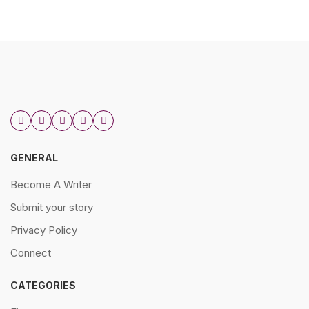
GENERAL
Become A Writer
Submit your story
Privacy Policy
Connect
CATEGORIES