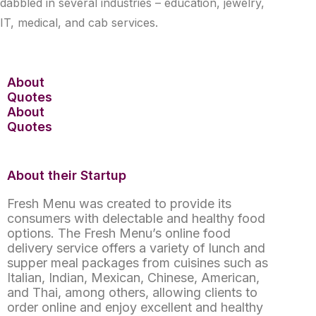
dabbled in several industries – education, jewelry,
IT, medical, and cab services.
About
Quotes
About
Quotes
About their Startup
Fresh Menu was created to provide its
consumers with delectable and healthy food
options. The Fresh Menu’s online food
delivery service offers a variety of lunch and
supper meal packages from cuisines such as
Italian, Indian, Mexican, Chinese, American,
and Thai, among others, allowing clients to
order online and enjoy excellent and healthy