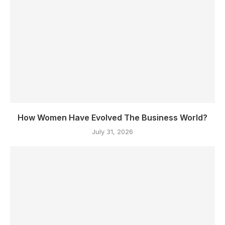
How Women Have Evolved The Business World?
July 31, 2026