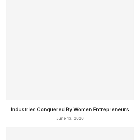
Industries Conquered By Women Entrepreneurs
June 13, 2026