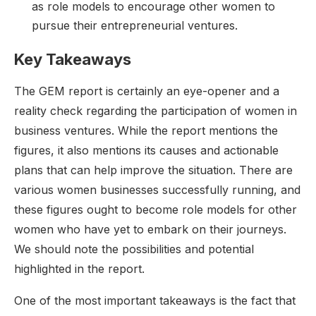
as role models to encourage other women to
pursue their entrepreneurial ventures.
Key Takeaways
The GEM report is certainly an eye-opener and a
reality check regarding the participation of women in
business ventures. While the report mentions the
figures, it also mentions its causes and actionable
plans that can help improve the situation. There are
various women businesses successfully running, and
these figures ought to become role models for other
women who have yet to embark on their journeys.
We should note the possibilities and potential
highlighted in the report.
One of the most important takeaways is the fact that