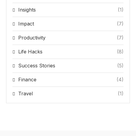
Insights
(1)
Impact
(7)
Productivity
(7)
Life Hacks
(8)
Success Stories
(5)
Finance
(4)
Travel
(1)