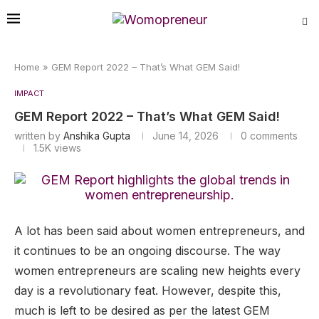
Home
»
GEM Report 2022 – That’s What GEM Said!
IMPACT
GEM Report 2022 – That’s What GEM Said!
written by
Anshika Gupta
June 14, 2026
0 comments
1.5K
views
A lot has been said about women entrepreneurs, and
it continues to be an ongoing discourse. The way
women entrepreneurs are scaling new heights every
day is a revolutionary feat. However, despite this,
much is left to be desired as per the latest GEM