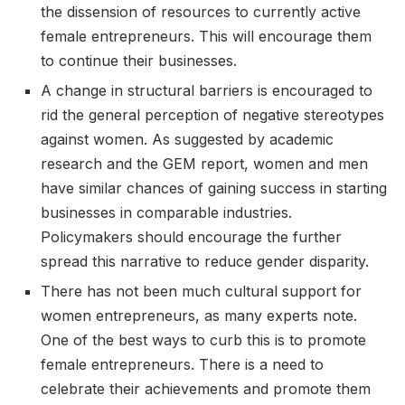
the dissension of resources to currently active
female entrepreneurs. This will encourage them
to continue their businesses.
A change in structural barriers is encouraged to
rid the general perception of negative stereotypes
against women. As suggested by academic
research and the GEM report, women and men
have similar chances of gaining success in starting
businesses in comparable industries.
Policymakers should encourage the further
spread this narrative to reduce gender disparity.
There has not been much cultural support for
women entrepreneurs, as many experts note.
One of the best ways to curb this is to promote
female entrepreneurs. There is a need to
celebrate their achievements and promote them