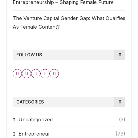
Entrepreneurship – Shaping Female Future
The Venture Capital Gender Gap: What Qualifies
As Female Content?
FOLLOW US
CATEGORIES
Uncategorized
(3)
Entrepreneur
(79)