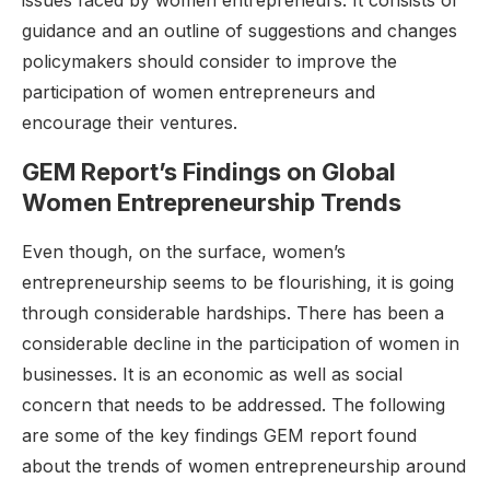
issues faced by women entrepreneurs. It consists of
guidance and an outline of suggestions and changes
policymakers should consider to improve the
participation of women entrepreneurs and
encourage their ventures.
GEM Report’s Findings on Global
Women Entrepreneurship Trends
Even though, on the surface, women’s
entrepreneurship seems to be flourishing, it is going
through considerable hardships. There has been a
considerable decline in the participation of women in
businesses. It is an economic as well as social
concern that needs to be addressed. The following
are some of the key findings GEM report found
about the trends of women entrepreneurship around