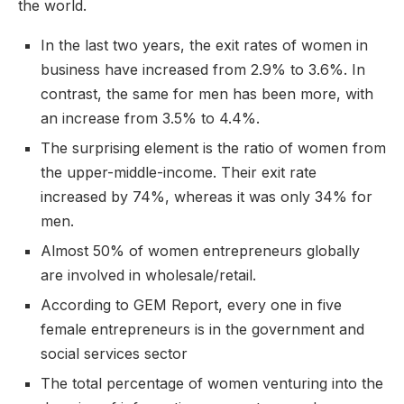
the world.
In the last two years, the exit rates of women in
business have increased from 2.9% to 3.6%. In
contrast, the same for men has been more, with
an increase from 3.5% to 4.4%.
The surprising element is the ratio of women from
the upper-middle-income. Their exit rate
increased by 74%, whereas it was only 34% for
men.
Almost 50% of women entrepreneurs globally
are involved in wholesale/retail.
According to GEM Report, every one in five
female entrepreneurs is in the government and
social services sector
The total percentage of women venturing into the