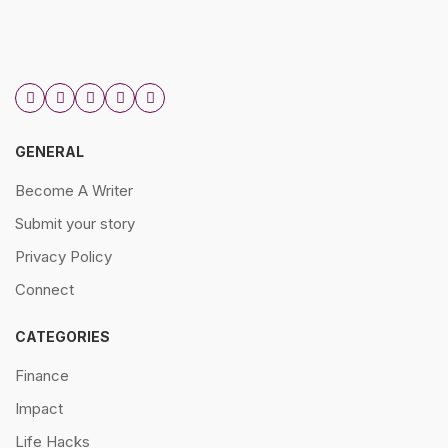
GENERAL
Become A Writer
Submit your story
Privacy Policy
Connect
CATEGORIES
Finance
Impact
Life Hacks