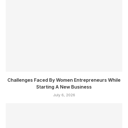
Challenges Faced By Women Entrepreneurs While
Starting A New Business
July 6, 2026