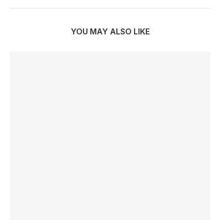
YOU MAY ALSO LIKE