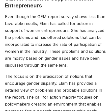
Entrepreneurs
Even though the GEM report survey shows less than
favorable results, Elam has called for action in
support of women entrepreneurs. She has analyzed
the problems and has offered solutions that can be
incorporated to increase the rate of participation of
women in the industry. These problems and solutions
are mostly based on gender issues and have been
discussed through the same lens.
The focus is on the eradication of notions that
encourage gender disparity. Elam has provided a
detailed view of problems and probable solutions in
the report. The call for action majorly focuses on
policymakers creating an environment that enables