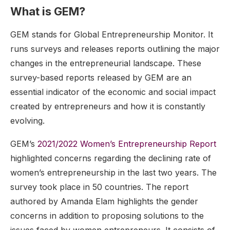
What is GEM?
GEM stands for Global Entrepreneurship Monitor. It
runs surveys and releases reports outlining the major
changes in the entrepreneurial landscape. These
survey-based reports released by GEM are an
essential indicator of the economic and social impact
created by entrepreneurs and how it is constantly
evolving.
GEM’s
2021/2022 Women’s Entrepreneurship Report
highlighted concerns regarding the declining rate of
women’s entrepreneurship in the last two years. The
survey took place in 50 countries. The report
authored by Amanda Elam highlights the gender
concerns in addition to proposing solutions to the