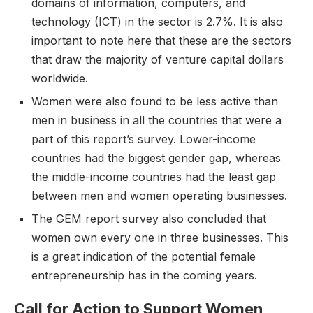
domains of information, computers, and
technology (ICT) in the sector is 2.7%. It is also
important to note here that these are the sectors
that draw the majority of venture capital dollars
worldwide.
Women were also found to be less active than
men in business in all the countries that were a
part of this report’s survey. Lower-income
countries had the biggest gender gap, whereas
the middle-income countries had the least gap
between men and women operating businesses.
The GEM report survey also concluded that
women own every one in three businesses. This
is a great indication of the potential female
entrepreneurship has in the coming years.
Call for Action to Support Women