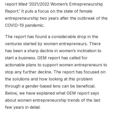
report titled ‘2021/2022 Women’s Entrepreneurship
Report.’ It puts a focus on the state of female
entrepreneurship two years after the outbreak of the
COVID-19 pandemic.
The report has found a considerable drop in the
ventures started by women entrepreneurs. There
has been a sharp decline in women’s inclination to
start a business. GEM report has called for
actionable plans to support women entrepreneurs to
stop any further decline. The report has focused on
the solutions and how looking at this problem
through a gender-based lens can be beneficial.
Below, we have explained what GEM report says
about women entrepreneurship trends of the last
few years in detail.