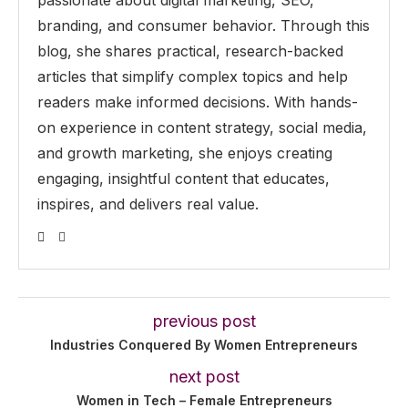
passionate about digital marketing, SEO,
branding, and consumer behavior. Through this
blog, she shares practical, research-backed
articles that simplify complex topics and help
readers make informed decisions. With hands-
on experience in content strategy, social media,
and growth marketing, she enjoys creating
engaging, insightful content that educates,
inspires, and delivers real value.
previous post
Industries Conquered By Women Entrepreneurs
next post
Women in Tech – Female Entrepreneurs