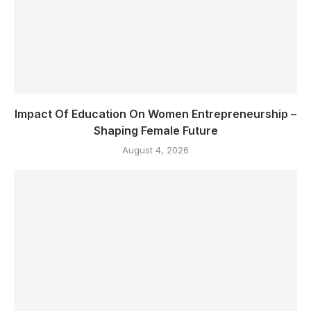
Impact Of Education On Women Entrepreneurship –
Shaping Female Future
August 4, 2026