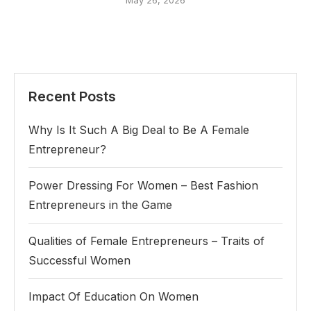
May 26, 2026
Recent Posts
Why Is It Such A Big Deal to Be A Female
Entrepreneur?
Power Dressing For Women – Best Fashion
Entrepreneurs in the Game
Qualities of Female Entrepreneurs – Traits of
Successful Women
Impact Of Education On Women