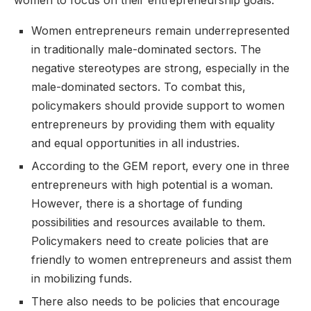
women to focus on their entrepreneurship goals.
Women entrepreneurs remain underrepresented
in traditionally male-dominated sectors. The
negative stereotypes are strong, especially in the
male-dominated sectors. To combat this,
policymakers should provide support to women
entrepreneurs by providing them with equality
and equal opportunities in all industries.
According to the GEM report, every one in three
entrepreneurs with high potential is a woman.
However, there is a shortage of funding
possibilities and resources available to them.
Policymakers need to create policies that are
friendly to women entrepreneurs and assist them
in mobilizing funds.
There also needs to be policies that encourage