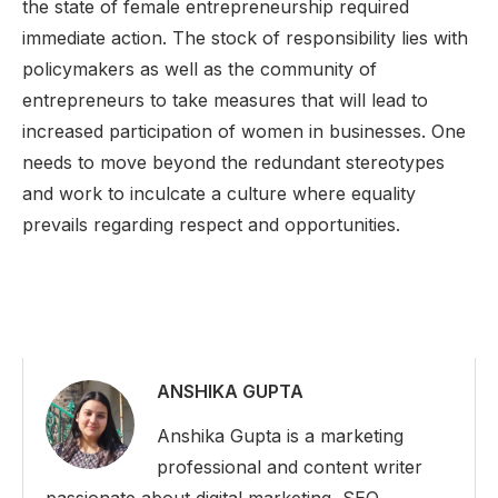
the state of female entrepreneurship required
immediate action. The stock of responsibility lies with
policymakers as well as the community of
entrepreneurs to take measures that will lead to
increased participation of women in businesses. One
needs to move beyond the redundant stereotypes
and work to inculcate a culture where equality
prevails regarding respect and opportunities.
ANSHIKA GUPTA
Anshika Gupta is a marketing
professional and content writer