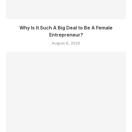
Why Is It Such A Big Deal to Be A Female
Entrepreneur?
August 6, 2026