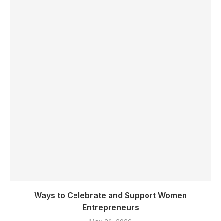
Ways to Celebrate and Support Women
Entrepreneurs